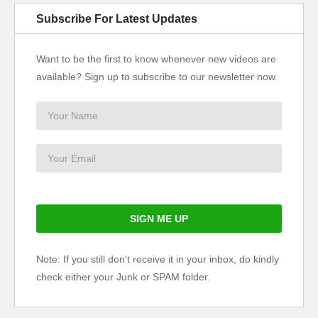
Subscribe For Latest Updates
Want to be the first to know whenever new videos are
available? Sign up to subscribe to our newsletter now.
Note: If you still don't receive it in your inbox, do kindly
check either your Junk or SPAM folder.