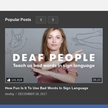
Popular Posts
141.81K
05:23
How Fun Is It To Use Bad Words In Sign Language
deafsg
DECEMBER 28, 2017