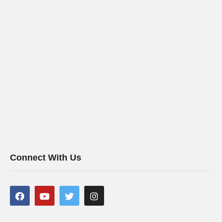
Connect With Us