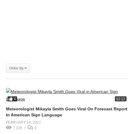
Order By
4
02:12
Meteorologist Mikayla Smith Goes Viral On Forecast Report
In American Sign Language
FEBRUARY 14, 2022
7.32K
0