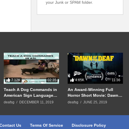
your Junk or SPAM folder.
7.12K
4.65K
02:35
11:36
Teach A Dog Commands in
An Award-Winning Full
American Sign Language
Horror Short Movie: Dawn
(ASL)
Of The Deaf
deafsg
DECEMBER 11, 2019
deafsg
JUNE 25, 2019
Contact Us
Terms Of Service
Disclosure Policy