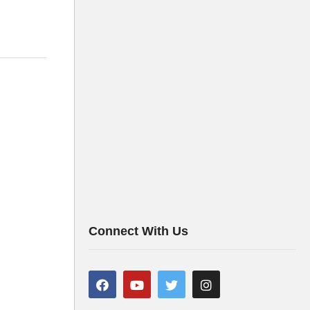
Connect With Us