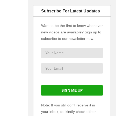
Subscribe For Latest Updates
Want to be the first to know whenever
new videos are available? Sign up to
subscribe to our newsletter now.
Note: If you still don't receive it in
your inbox, do kindly check either