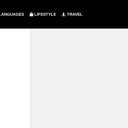
LANGUAGES
LIFESTYLE
TRAVEL