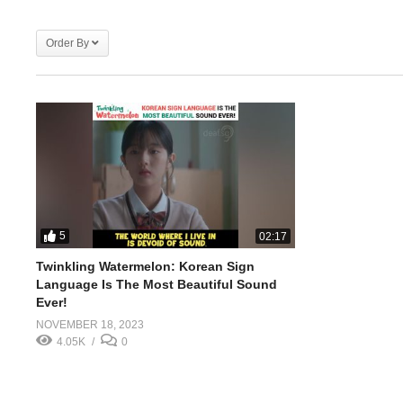
Order By
5
02:17
Twinkling Watermelon: Korean Sign
Language Is The Most Beautiful Sound
Ever!
NOVEMBER 18, 2023
4.05K
0