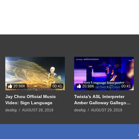
20.98K
20.98K
00:41
00:41
Jay Chou Official Music
Twista’s ASL Interpreter
Video: Sign Language
Amber Galloway Gallego
Went Viral
deafsg
AUGUST 28, 2019
deafsg
AUGUST 29, 2019