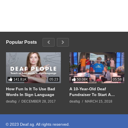
Popular Posts
141.81K
50.08K
05:23
05:58
How Fun Is It To Use Bad
A 10-Year-Old Deaf
Words In Sign Language
Fundraiser To Start A
GoFundMe Campaign To
deafsg
DECEMBER 28, 2017
deafsg
MARCH 15, 2018
Help Raise Money for
People Who Cannot Afford
Hearing Aids
© 2023 Deaf.sg. All rights reserved.