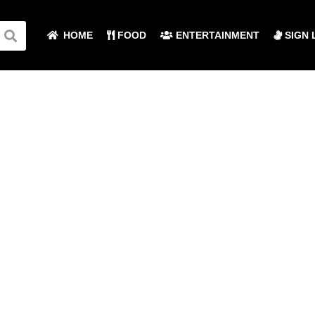
HOME
FOOD
ENTERTAINMENT
SIGN 