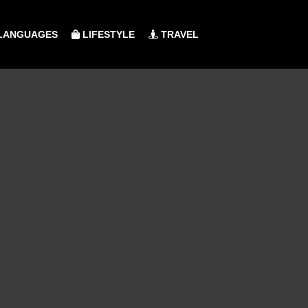
LANGUAGES
LIFESTYLE
TRAVEL