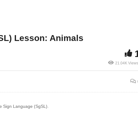
SL) Lesson: Animals
21.04K View
ore Sign Language (SgSL).