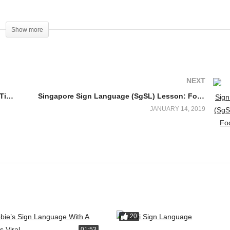
Show more
NEXT
Singapore Sign Language (SgSL) Lesson: Time-Related Words
Singapore Sign Language (SgSL) Lesson: Food-Related Words
JANUARY 14, 2019
ww.facebook.com/deafdiscovery
20
01:53