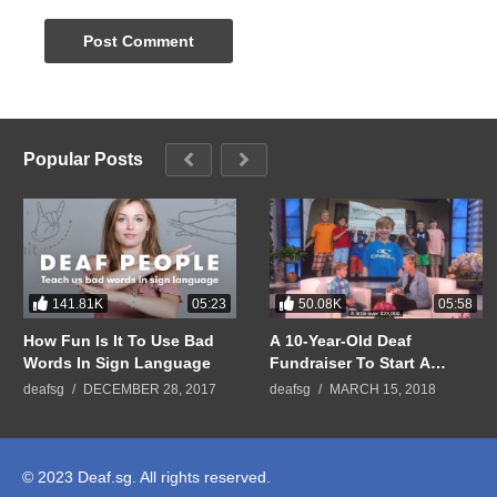
Popular Posts
141.81K
50.08K
05:23
05:58
How Fun Is It To Use Bad
A 10-Year-Old Deaf
Words In Sign Language
Fundraiser To Start A
GoFundMe Campaign To
deafsg
DECEMBER 28, 2017
deafsg
MARCH 15, 2018
Help Raise Money for
People Who Cannot Afford
Hearing Aids
© 2023 Deaf.sg. All rights reserved.