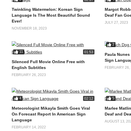
Twinkling Watermelon: Korean Sign
Margot Robbi
Language Is The Most Beautiful Sound
Deaf Fan Goe
Ever!
JULY 27, 2023
NOVEMBER 18, 2023
2
11
01:53
Paula Nunes
Sign Langua
Silenced Full Movie Online Free with
English Subtitles
FEBRUARY 26, 
FEBRUARY 26, 2023
4
5
02:12
Meteorologist Mikayla Smith Goes Viral
Marlee Matlin
On Forecast Report In American Sign
Deaf and Dea
Language
AUGUST 13, 20
FEBRUARY 14, 2022