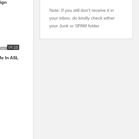
Sign
Note: If you still don't receive it in
your inbox, do kindly check either
your Junk or SPAM folder.
04:10
Me In ASL