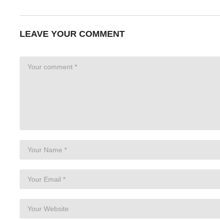
LEAVE YOUR COMMENT