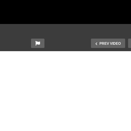
PREV VIDEO
ngapore Sign Language
gSL) Lesson: Time-
Singapore Sign Languag
lated Words
(SgSL) Lesson: Animals