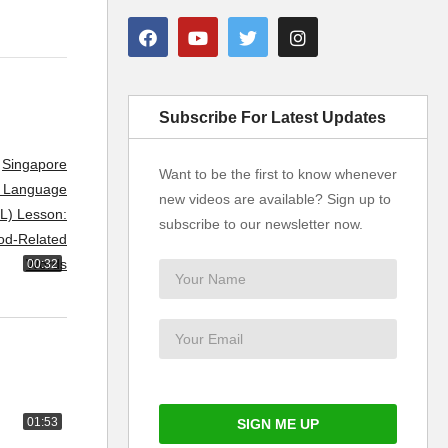
Subscribe For Latest Updates
Want to be the first to know whenever
new videos are available? Sign up to
subscribe to our newsletter now.
00:32
01:53