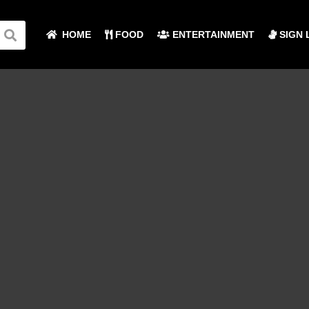
HOME
FOOD
ENTERTAINMENT
SIGN 