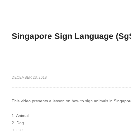
Singapore Sign Language (Sg
DECEMBER 23, 2018
This video presents a lesson on how to sign animals in Singap
1. Animal
2. Dog
3. Cat