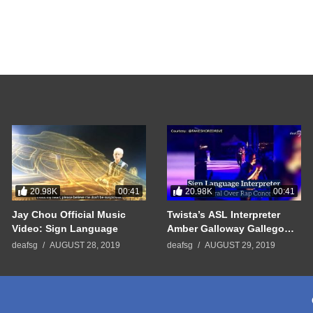
20.98K
20.98K
00:41
00:41
Jay Chou Official Music
Twista’s ASL Interpreter
Video: Sign Language
Amber Galloway Gallego
Went Viral
deafsg
AUGUST 28, 2019
deafsg
AUGUST 29, 2019