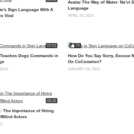
Avatar The Way of Water: Na’vi 
Language
e’s Sign Language With A
s Viral
APRIL 16, 2023
24
02:02
 Teaches Dogs Commands in
How Do You Say Sorry, Excuse 
ge
On CoComelon?
2023
JANUARY 26, 2023
08:20
: The Importance of Hiring
fBlind Actors
21