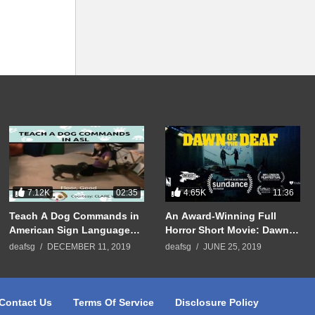
7.12K
4.65K
02:35
11:36
Teach A Dog Commands in
An Award-Winning Full
American Sign Language
Horror Short Movie: Dawn
(ASL)
Of The Deaf
deafsg
DECEMBER 11, 2019
deafsg
JUNE 25, 2019
Contact Us
Terms Of Service
Disclosure Policy