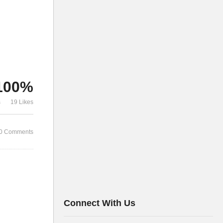
100%
s
19 Likes
0 Comments
Connect With Us