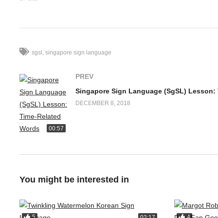
4. Fish
5. Pig
6. Lion
7. Tiger
sgsl
singapore sign language
8. Mouse
9. Elephant
PREV
10. Bear
11. Tortoise
DECEMBER 8, 2018
12. Sheep
00:57
Have fun learning animals signs!
Follow Deaf Discovery for updates in deaf community:
https://w
Facebook Comments
You might be interested in
5
4
02:17