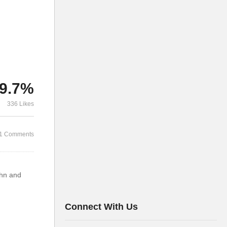
9.7%
336 Likes
1 Comments
ohn and
Connect With Us