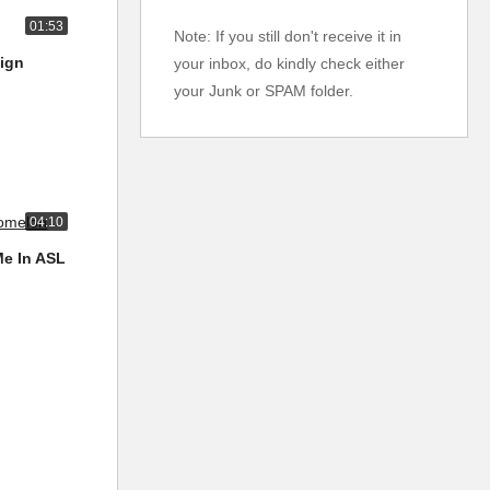
01:53
Note: If you still don't receive it in
Sign
your inbox, do kindly check either
your Junk or SPAM folder.
04:10
Me In ASL