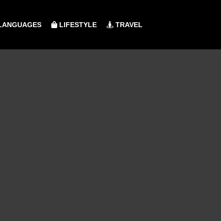
LANGUAGES
LIFESTYLE
TRAVEL