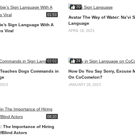
20
01:53
Avatar The Way of Water: Na’vi 
Language
e’s Sign Language With A
s Viral
APRIL 16, 2023
24
02:02
 Teaches Dogs Commands in
How Do You Say Sorry, Excuse 
ge
On CoComelon?
2023
JANUARY 26, 2023
08:20
: The Importance of Hiring
fBlind Actors