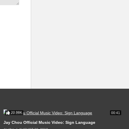
20.98K
00:41
Jay Chou Official Music Video: Sign Language