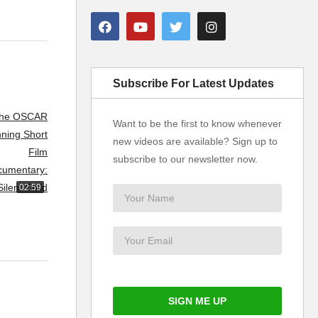
Subscribe For Latest Updates
Want to be the first to know whenever
new videos are available? Sign up to
subscribe to our newsletter now.
02:59