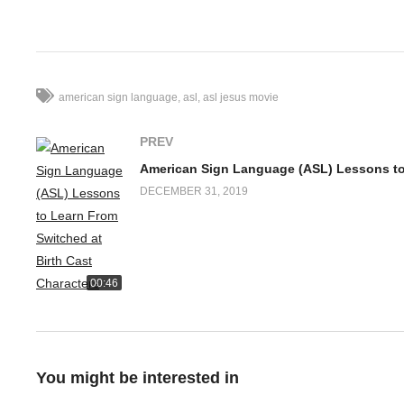
Follow Deaf Discovery for updates on deaf community:
https://
Facebook Comments
american sign language
asl
asl jesus movie
PREV
DECEMBER 31, 2019
00:46
You might be interested in