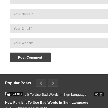
Popular Posts
141.81K
05:23
How Fun Is It To Use Bad Words In Sign Language