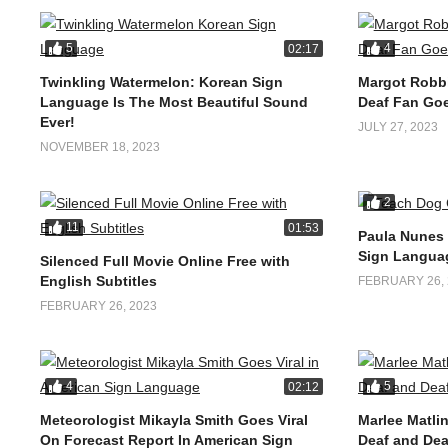
5
4
02:17
Twinkling Watermelon: Korean Sign
Margot Robbi
Language Is The Most Beautiful Sound
Deaf Fan Goe
Ever!
JULY 27, 2023
NOVEMBER 18, 2023
2
11
01:53
Paula Nunes
Sign Langua
Silenced Full Movie Online Free with
English Subtitles
FEBRUARY 26, 
FEBRUARY 26, 2023
4
5
02:12
Meteorologist Mikayla Smith Goes Viral
Marlee Matlin
On Forecast Report In American Sign
Deaf and Dea