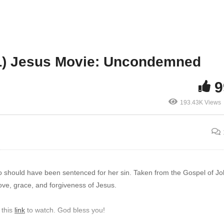
L) Jesus Movie: Uncondemned
9
193.43K Views
o should have been sentenced for her sin. Taken from the Gospel of J
love, grace, and forgiveness of Jesus.
 this
link
to watch. God bless you!