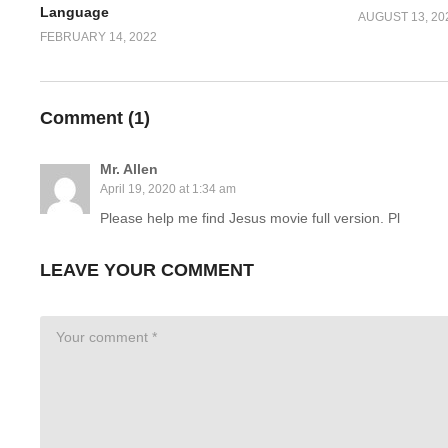
Language
AUGUST 13, 20
FEBRUARY 14, 2022
Comment (
1
)
Mr. Allen
April 19, 2020 at 1:34 am
Please help me find Jesus movie full version. Pl
LEAVE YOUR COMMENT