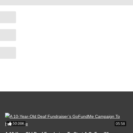
50.08K
05:58