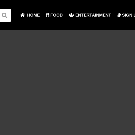
HOME
FOOD
ENTERTAINMENT
SIGN 