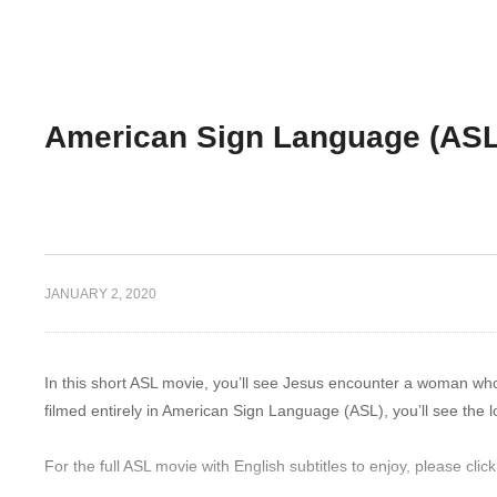
American Sign Language (AS
JANUARY 2, 2020
In this short ASL movie, you’ll see Jesus encounter a woman wh
filmed entirely in American Sign Language (ASL), you’ll see the 
For the full ASL movie with English subtitles to enjoy, please click