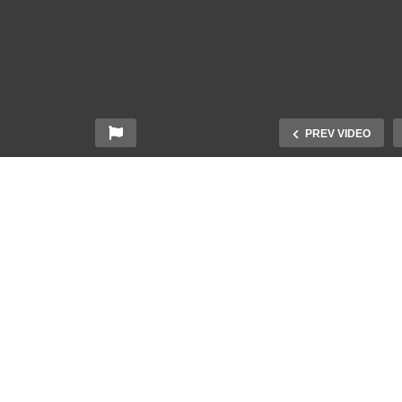
PREV VIDEO
rper Beckham Wishes
Deaf People Answer
eryone A Merry
Commonly Googled
ristmas in American Sign
Questions About Being
nguage (ASL)
Deaf