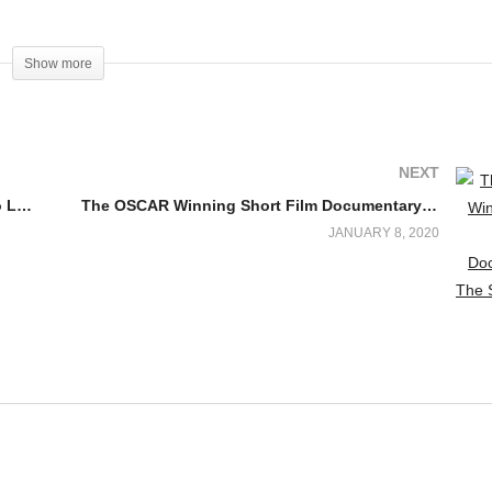
www.facebook.com/deafdiscovery
Show more
NEXT
American Sign Language (ASL) Lessons to Learn From Switched at Birth Cast Characters
The OSCAR Winning Short Film Documentary: The Silent Child
JANUARY 8, 2020