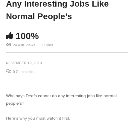
Any Interesting Jobs Like
Normal People’s
100%
24.43K Views
3 Likes
NOVEMBER 19, 2019
0 Comments
Who says Deafs cannot do any interesting jobs like normal
people’s?
Here’s why you must watch it first.
Follow Deaf Discovery for updates in deaf community: