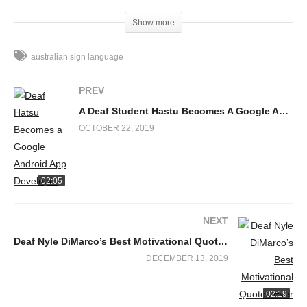
https://www.facebook.com/deafdiscovery
Show more
Facebook Comments
australian sign language
PREV
A Deaf Student Hastu Becomes A Google Android App Developer for Her Community
OCTOBER 22, 2019
02:05
NEXT
Deaf Nyle DiMarco’s Best Motivational Quotes Ever
DECEMBER 13, 2019
02:19