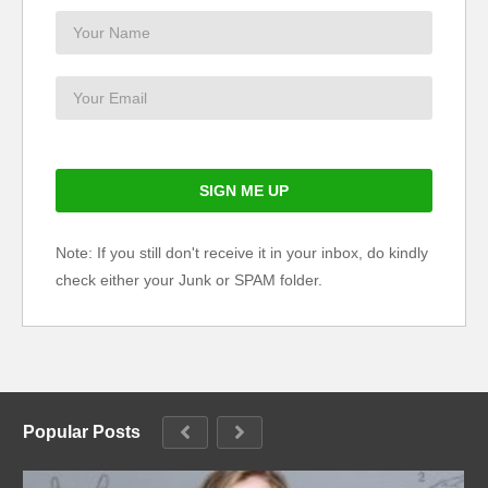
Note: If you still don't receive it in your inbox, do kindly
check either your Junk or SPAM folder.
Popular Posts