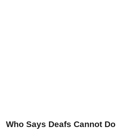
Meet the UK’s First Deaf-Blind Doctor, Alexandra
Adams
Who Says Deafs Cannot Do