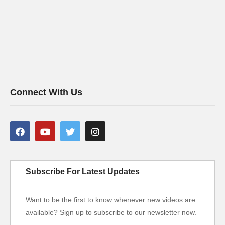
Connect With Us
Subscribe For Latest Updates
Want to be the first to know whenever new videos are
available? Sign up to subscribe to our newsletter now.