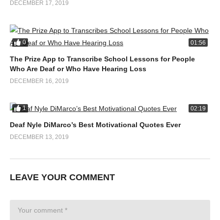
DECEMBER 17, 2019
0
01:56
The Prize App to Transcribe School Lessons for People
Who Are Deaf or Who Have Hearing Loss
DECEMBER 16, 2019
1
02:19
Deaf Nyle DiMarco’s Best Motivational Quotes Ever
DECEMBER 13, 2019
LEAVE YOUR COMMENT