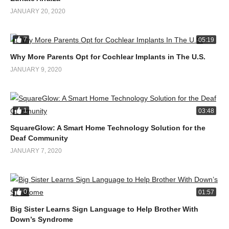
JANUARY 20, 2020
7
05:19
Why More Parents Opt for Cochlear Implants in The U.S.
JANUARY 9, 2020
1
03:48
SquareGlow: A Smart Home Technology Solution for the
Deaf Community
JANUARY 7, 2020
0
01:57
Big Sister Learns Sign Language to Help Brother With
Down’s Syndrome