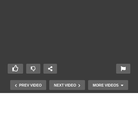
PREV VIDEO
NEXT VIDEO
MORE VIDEOS