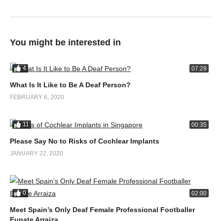
You might be interested in
4
07:29
What Is It Like to Be A Deaf Person?
FEBRUARY 6, 2020
11
00:35
Please Say No to Risks of Cochlear Implants
JANUARY 22, 2020
0
02:00
Meet Spain’s Only Deaf Female Professional Footballer
Eunate Arraiza